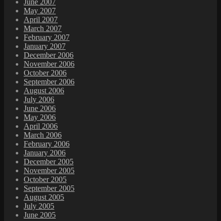
June 2007
May 2007
April 2007
March 2007
February 2007
January 2007
December 2006
November 2006
October 2006
September 2006
August 2006
July 2006
June 2006
May 2006
April 2006
March 2006
February 2006
January 2006
December 2005
November 2005
October 2005
September 2005
August 2005
July 2005
June 2005