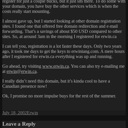
register for just a couple bucks, but it just sits there. To do some with
your domain, you have buy the other services which is when the
costs really start mounting.
I almost gave up, but I started looking at other domain registration
sites. I found one that offered free domain redirection and e-mail
forwarding. That’s a savings of about $50 USD compared to other
sites. So, at around 3am in the morning I registered for erwin.ca
I can tell you, registration is a lot faster these days. Only two years
ago, it took me days to get the keys to erwintang.com. A mere hours
after I registered for erwin.ca everything was up and running.
Go ahead, try visiting
www.erwin.ca
. You can also try e-mailing me
at
erwin@erwin.ca
.
I really didn’t need this domain, but it’s kinda cool to have a
Canadian presence now!
Ok, I promise no more impulse buys for the rest of the summer.
Posted
Author
July 18, 2002
Erwin
on
Leave a Reply