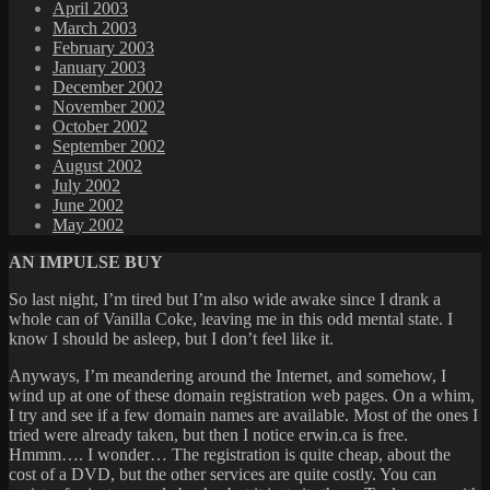
April 2003
March 2003
February 2003
January 2003
December 2002
November 2002
October 2002
September 2002
August 2002
July 2002
June 2002
May 2002
AN IMPULSE BUY
So last night, I’m tired but I’m also wide awake since I drank a
whole can of Vanilla Coke, leaving me in this odd mental state. I
know I should be asleep, but I don’t feel like it.
Anyways, I’m meandering around the Internet, and somehow, I
wind up at one of these domain registration web pages. On a whim,
I try and see if a few domain names are available. Most of the ones I
tried were already taken, but then I notice erwin.ca is free.
Hmmm…. I wonder… The registration is quite cheap, about the
cost of a DVD, but the other services are quite costly. You can