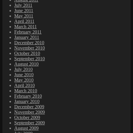
July 2011
June 2011
May 2011
April 2011
March 2011
February 2011
January 2011
December 2010
November 2010
October 2010
September 2010
August 2010
July 2010
June 2010
May 2010
April 2010
March 2010
February 2010
January 2010
December 2009
November 2009
October 2009
September 2009
August 2009