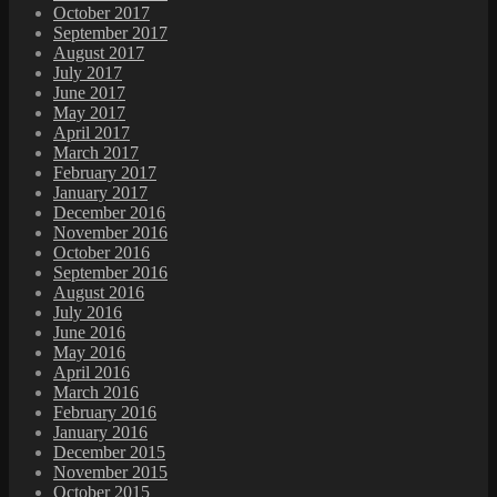
October 2017
September 2017
August 2017
July 2017
June 2017
May 2017
April 2017
March 2017
February 2017
January 2017
December 2016
November 2016
October 2016
September 2016
August 2016
July 2016
June 2016
May 2016
April 2016
March 2016
February 2016
January 2016
December 2015
November 2015
October 2015