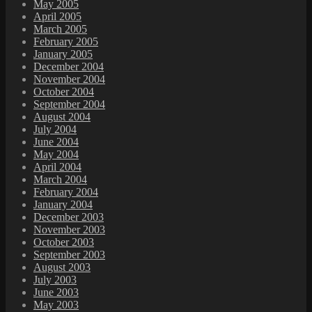
May 2005
April 2005
March 2005
February 2005
January 2005
December 2004
November 2004
October 2004
September 2004
August 2004
July 2004
June 2004
May 2004
April 2004
March 2004
February 2004
January 2004
December 2003
November 2003
October 2003
September 2003
August 2003
July 2003
June 2003
May 2003