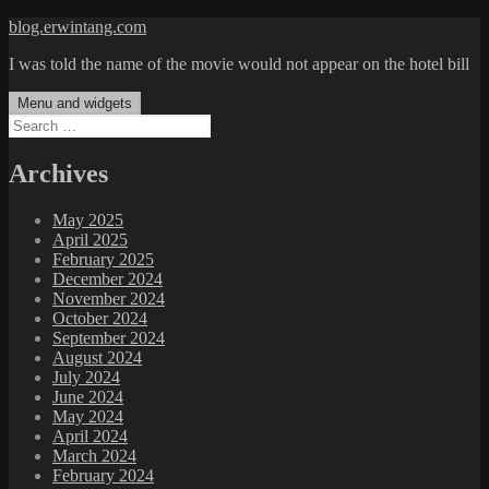
Skip
blog.erwintang.com
to
I was told the name of the movie would not appear on the hotel bill
content
Menu and widgets
Search
for:
Archives
May 2025
April 2025
February 2025
December 2024
November 2024
October 2024
September 2024
August 2024
July 2024
June 2024
May 2024
April 2024
March 2024
February 2024