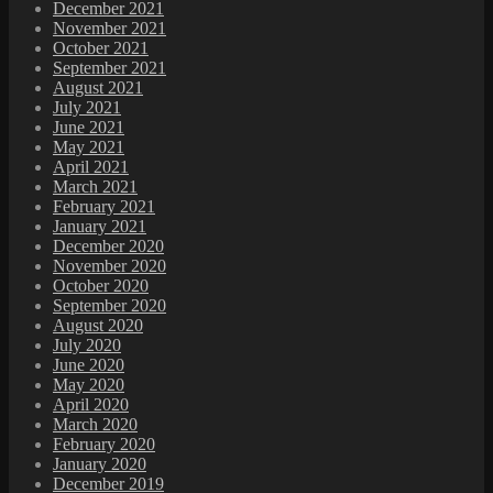
December 2021
November 2021
October 2021
September 2021
August 2021
July 2021
June 2021
May 2021
April 2021
March 2021
February 2021
January 2021
December 2020
November 2020
October 2020
September 2020
August 2020
July 2020
June 2020
May 2020
April 2020
March 2020
February 2020
January 2020
December 2019