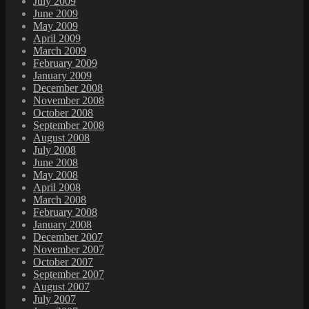
July 2009
June 2009
May 2009
April 2009
March 2009
February 2009
January 2009
December 2008
November 2008
October 2008
September 2008
August 2008
July 2008
June 2008
May 2008
April 2008
March 2008
February 2008
January 2008
December 2007
November 2007
October 2007
September 2007
August 2007
July 2007