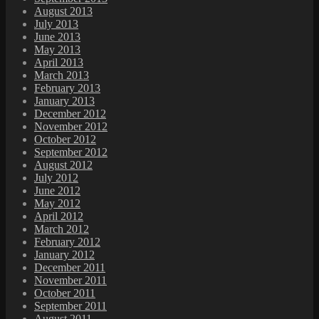
August 2013
July 2013
June 2013
May 2013
April 2013
March 2013
February 2013
January 2013
December 2012
November 2012
October 2012
September 2012
August 2012
July 2012
June 2012
May 2012
April 2012
March 2012
February 2012
January 2012
December 2011
November 2011
October 2011
September 2011
August 2011