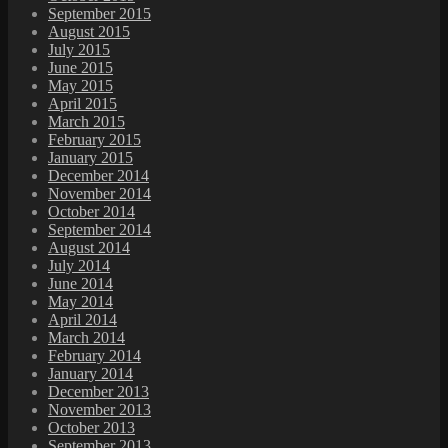
September 2015
August 2015
July 2015
June 2015
May 2015
April 2015
March 2015
February 2015
January 2015
December 2014
November 2014
October 2014
September 2014
August 2014
July 2014
June 2014
May 2014
April 2014
March 2014
February 2014
January 2014
December 2013
November 2013
October 2013
September 2013