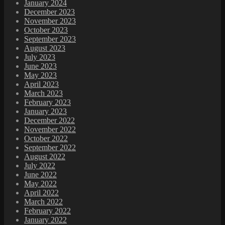
January 2024
December 2023
November 2023
October 2023
September 2023
August 2023
July 2023
June 2023
May 2023
April 2023
March 2023
February 2023
January 2023
December 2022
November 2022
October 2022
September 2022
August 2022
July 2022
June 2022
May 2022
April 2022
March 2022
February 2022
January 2022