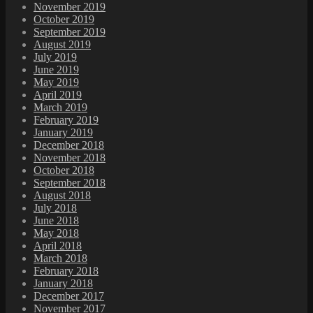
November 2019
October 2019
September 2019
August 2019
July 2019
June 2019
May 2019
April 2019
March 2019
February 2019
January 2019
December 2018
November 2018
October 2018
September 2018
August 2018
July 2018
June 2018
May 2018
April 2018
March 2018
February 2018
January 2018
December 2017
November 2017