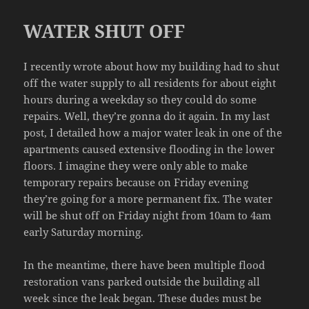
WATER SHUT OFF
I recently wrote about how my building had to shut
off the water supply to all residents for about eight
hours during a weekday so they could do some
repairs. Well, they’re gonna do it again. In my last
post, I detailed how a major water leak in one of the
apartments caused extensive flooding in the lower
floors. I imagine they were only able to make
temporary repairs because on Friday evening
they’re going for a more permanent fix. The water
will be shut off on Friday night from 10am to 4am
early Saturday morning.
In the meantime, there have been multiple flood
restoration vans parked outside the building all
week since the leak began. These dudes must be