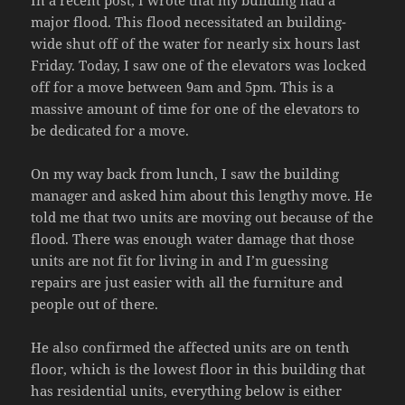
major flood. This flood necessitated an building-
wide shut off of the water for nearly six hours last
Friday. Today, I saw one of the elevators was locked
off for a move between 9am and 5pm. This is a
massive amount of time for one of the elevators to
be dedicated for a move.
On my way back from lunch, I saw the building
manager and asked him about this lengthy move. He
told me that two units are moving out because of the
flood. There was enough water damage that those
units are not fit for living in and I’m guessing
repairs are just easier with all the furniture and
people out of there.
He also confirmed the affected units are on tenth
floor, which is the lowest floor in this building that
has residential units, everything below is either