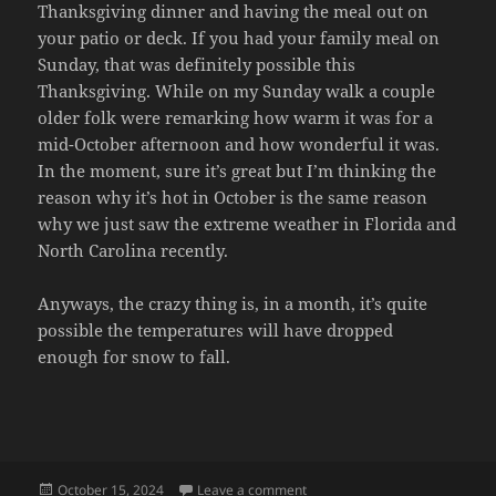
Thanksgiving dinner and having the meal out on
your patio or deck. If you had your family meal on
Sunday, that was definitely possible this
Thanksgiving. While on my Sunday walk a couple
older folk were remarking how warm it was for a
mid-October afternoon and how wonderful it was.
In the moment, sure it’s great but I’m thinking the
reason why it’s hot in October is the same reason
why we just saw the extreme weather in Florida and
North Carolina recently.
Anyways, the crazy thing is, in a month, it’s quite
possible the temperatures will have dropped
enough for snow to fall.
Posted
on WARM THANKSGIVING
October 15, 2024
Leave a comment