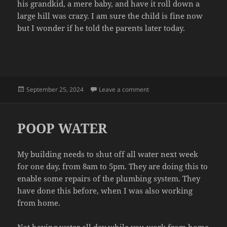
his grandkid, a mere baby, and have it roll down a
large hill was crazy. I am sure the child is fine now
but I wonder if he told the parents later today.
Posted
on TERRIBLE
September 25, 2024
Leave a comment
on
POOP WATER
My building needs to shut off all water next week
for one day, from 8am to 5pm. They are doing this to
enable some repairs of the plumbing system. They
have done this before, when I was also working
from home.
Not having water all day while you work from home