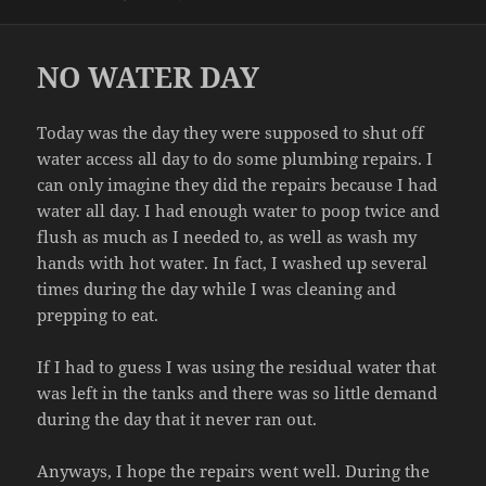
on
NO WATER DAY
Today was the day they were supposed to shut off
water access all day to do some plumbing repairs. I
can only imagine they did the repairs because I had
water all day. I had enough water to poop twice and
flush as much as I needed to, as well as wash my
hands with hot water. In fact, I washed up several
times during the day while I was cleaning and
prepping to eat.
If I had to guess I was using the residual water that
was left in the tanks and there was so little demand
during the day that it never ran out.
Anyways, I hope the repairs went well. During the