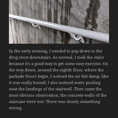
In the early evening, I needed to pop down to the
drug store downstairs. As normal, I took the stairs
because it’s a good way to get some easy exercise. On
the way down, around the eighth floor, where the
parkade floors begin, I noticed the air felt damp, like
it was really humid. I also noticed water pooling
near the landings of the stairwell. Then came the
most obvious observation, the concrete walls of the
staircase were wet. There was clearly something
wrong.