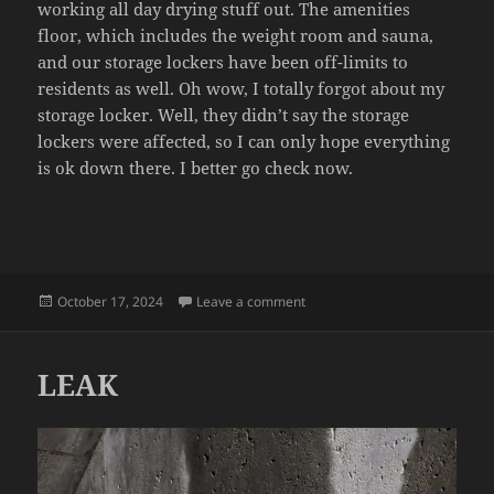
working all day drying stuff out. The amenities
floor, which includes the weight room and sauna,
and our storage lockers have been off-limits to
residents as well. Oh wow, I totally forgot about my
storage locker. Well, they didn’t say the storage
lockers were affected, so I can only hope everything
is ok down there. I better go check now.
Posted
on WATER SHUT OFF
October 17, 2024
Leave a comment
on
LEAK