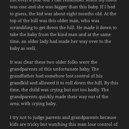
was one and she was bigger than this baby. If I had
to guess, the kid was about eight months old. At the
top of the hill was this older man, who was
scrambling to get down the hill. He made it down to
take the baby from the kind man and at the same
time, an older lady had made her way over to the
baby as well.
It was clear these two older folks were the
grandparents of this unfortunate baby. The
grandfather had somehow lost control of his
grandkid and allowed it to roll down the hill. By this
time, the child was crying but not too badly. The
grandparents quickly made their way out of the
area, with crying baby.
I try not to judge parents and grandparents because
kids are tricky but watching this man lose control of