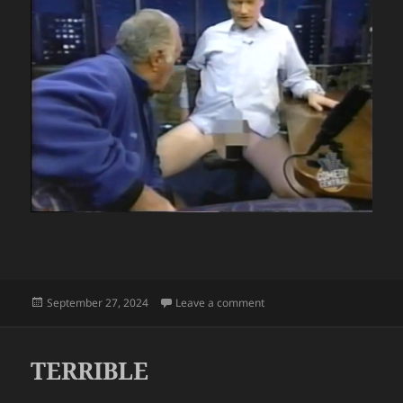
Posted
on CONAN O’BRIEN
September 27, 2024
Leave a comment
on
TERRIBLE