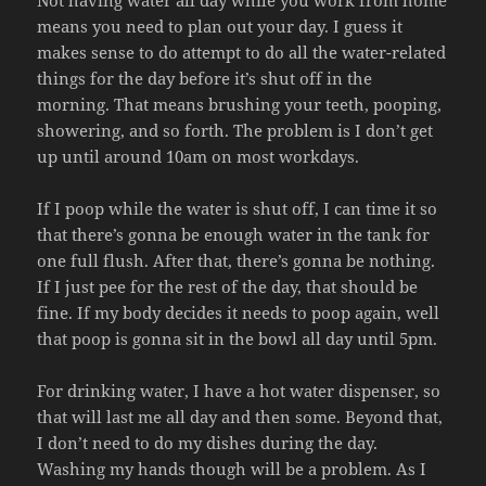
means you need to plan out your day. I guess it
makes sense to do attempt to do all the water-related
things for the day before it’s shut off in the
morning. That means brushing your teeth, pooping,
showering, and so forth. The problem is I don’t get
up until around 10am on most workdays.
If I poop while the water is shut off, I can time it so
that there’s gonna be enough water in the tank for
one full flush. After that, there’s gonna be nothing.
If I just pee for the rest of the day, that should be
fine. If my body decides it needs to poop again, well
that poop is gonna sit in the bowl all day until 5pm.
For drinking water, I have a hot water dispenser, so
that will last me all day and then some. Beyond that,
I don’t need to do my dishes during the day.
Washing my hands though will be a problem. As I