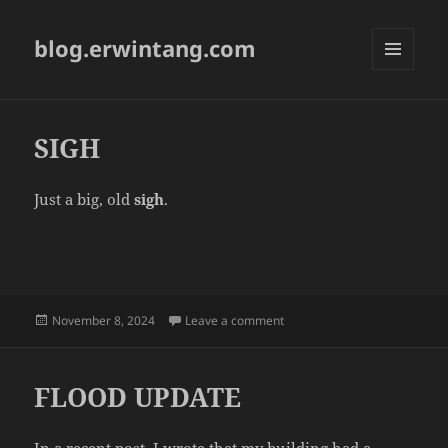
blog.erwintang.com
MENU
AND
WIDGETS
SIGH
Just a big, old
sigh
.
Posted
on SIGH
November 8, 2024
Leave a comment
on
FLOOD UPDATE
In a recent post, I wrote that my building had a