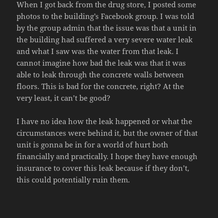
When I got back from the drug store, I posted some
photos to the building’s Facebook group. I was told
by the group admin that the issue was that a unit in
the building had suffered a very severe water leak
and what I saw was the water from that leak. I
cannot imagine how bad the leak was that it was
able to leak through the concrete walls between
floors. This is bad for the concrete, right? At the
very least, it can’t be good?
I have no idea how the leak happened or what the
circumstances were behind it, but the owner of that
unit is gonna be in for a world of hurt both
financially and practically. I hope they have enough
insurance to cover this leak because if they don’t,
this could potentially ruin them.