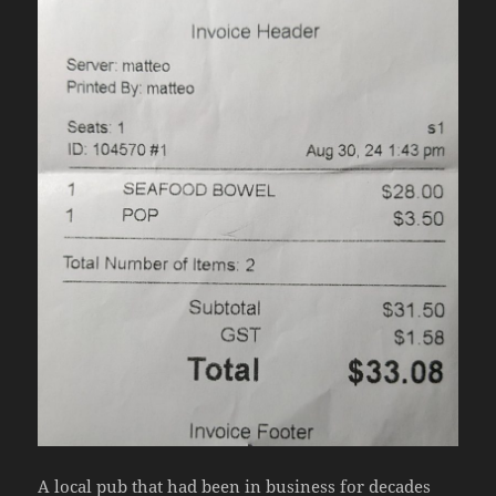
A local pub that had been in business for decades