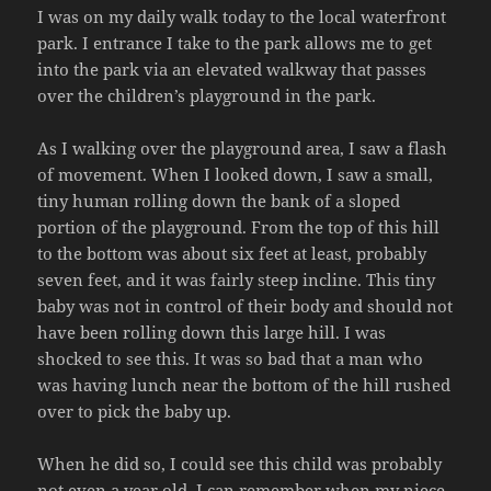
I was on my daily walk today to the local waterfront
park. I entrance I take to the park allows me to get
into the park via an elevated walkway that passes
over the children’s playground in the park.
As I walking over the playground area, I saw a flash
of movement. When I looked down, I saw a small,
tiny human rolling down the bank of a sloped
portion of the playground. From the top of this hill
to the bottom was about six feet at least, probably
seven feet, and it was fairly steep incline. This tiny
baby was not in control of their body and should not
have been rolling down this large hill. I was
shocked to see this. It was so bad that a man who
was having lunch near the bottom of the hill rushed
over to pick the baby up.
When he did so, I could see this child was probably
not even a year old. I can remember when my niece