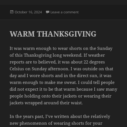
Posted
on LEAK
October 16, 2024
Leave a comment
on
WARM THANKSGIVING
It was warm enough to wear shorts on the Sunday
of this Thanksgiving long weekend. If weather
reports are to believed, it was about 22 degrees
Celsius on Sunday afternoon. I was outside on that
day and I wore shorts and in the direct sun, it was
warm enough to make me sweat. I could tell people
did not expect it to be that warm because I saw many
people holding onto their jackets or wearing their
jackets wrapped around their waist.
In the years past, I’ve written about the relatively
new phenomenon of wearing shorts for your