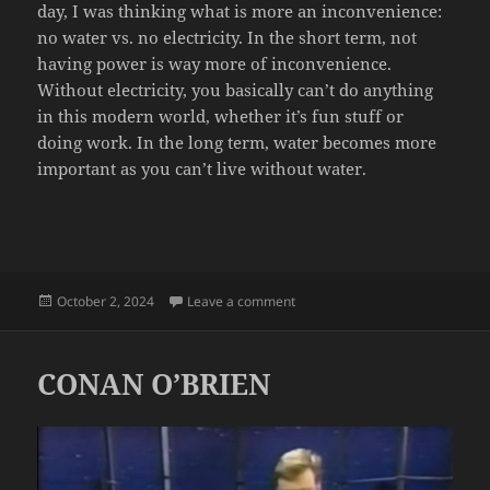
day, I was thinking what is more an inconvenience:
no water vs. no electricity. In the short term, not
having power is way more of inconvenience.
Without electricity, you basically can’t do anything
in this modern world, whether it’s fun stuff or
doing work. In the long term, water becomes more
important as you can’t live without water.
Posted
on NO WATER DAY
October 2, 2024
Leave a comment
on
CONAN O’BRIEN