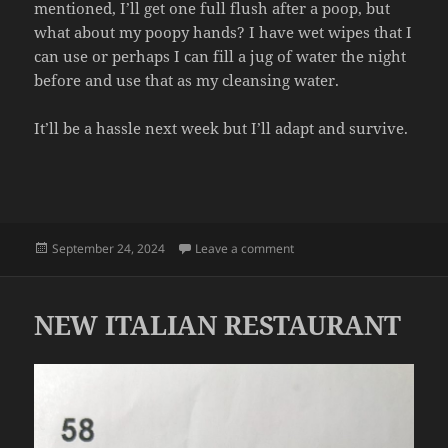
mentioned, I’ll get one full flush after a poop, but
what about my poopy hands? I have wet wipes that I
can use or perhaps I can fill a jug of water the night
before and use that as my cleansing water.
It’ll be a hassle next week but I’ll adapt and survive.
Posted
on POOP WATER
September 24, 2024
Leave a comment
on
NEW ITALIAN RESTAURANT