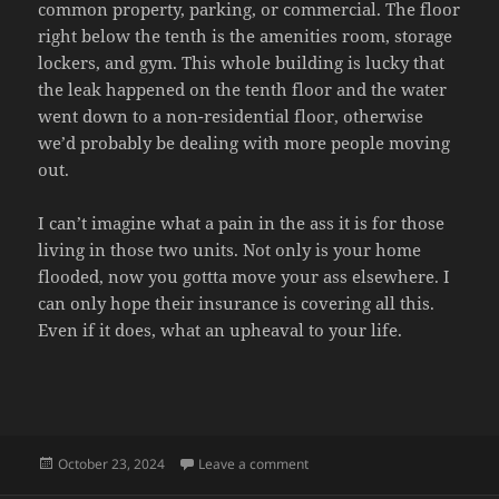
common property, parking, or commercial. The floor
right below the tenth is the amenities room, storage
lockers, and gym. This whole building is lucky that
the leak happened on the tenth floor and the water
went down to a non-residential floor, otherwise
we’d probably be dealing with more people moving
out.
I can’t imagine what a pain in the ass it is for those
living in those two units. Not only is your home
flooded, now you gottta move your ass elsewhere. I
can only hope their insurance is covering all this.
Even if it does, what an upheaval to your life.
Posted
on FLOOD UPDATE
October 23, 2024
Leave a comment
on