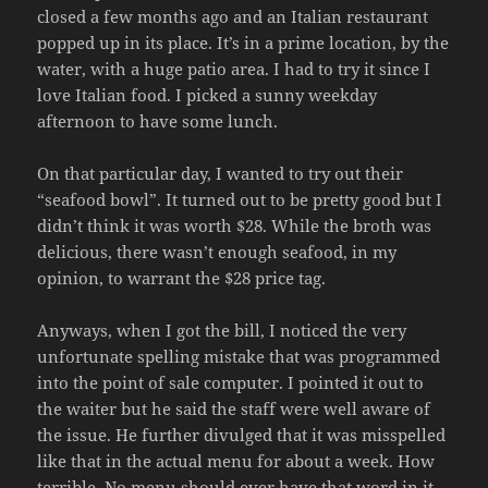
closed a few months ago and an Italian restaurant
popped up in its place. It’s in a prime location, by the
water, with a huge patio area. I had to try it since I
love Italian food. I picked a sunny weekday
afternoon to have some lunch.
On that particular day, I wanted to try out their
“seafood bowl”. It turned out to be pretty good but I
didn’t think it was worth $28. While the broth was
delicious, there wasn’t enough seafood, in my
opinion, to warrant the $28 price tag.
Anyways, when I got the bill, I noticed the very
unfortunate spelling mistake that was programmed
into the point of sale computer. I pointed it out to
the waiter but he said the staff were well aware of
the issue. He further divulged that it was misspelled
like that in the actual menu for about a week. How
terrible. No menu should ever have that word in it.